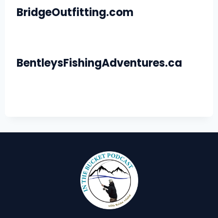
BridgeOutfitting.com
BentleysFishingAdventures.ca