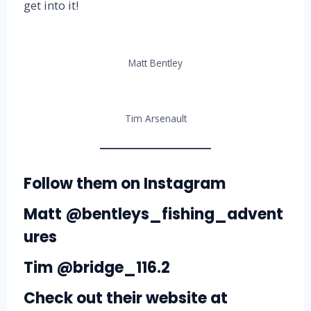
get into it!
Matt Bentley
Tim Arsenault
Follow them on Instagram
Matt
@bentleys_fishing_advent
ures
Tim
@bridge_116.2
Check out their website at