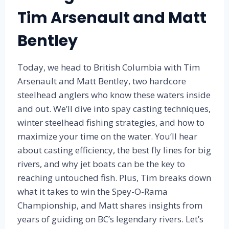
D
Tim Arsenault and Matt
S
Bentley
Today, we head to British Columbia with Tim
Arsenault and Matt Bentley, two hardcore
steelhead anglers who know these waters inside
and out. We’ll dive into spay casting techniques,
winter steelhead fishing strategies, and how to
maximize your time on the water. You’ll hear
about casting efficiency, the best fly lines for big
rivers, and why jet boats can be the key to
reaching untouched fish. Plus, Tim breaks down
what it takes to win the Spey-O-Rama
Championship, and Matt shares insights from
years of guiding on BC’s legendary rivers. Let’s