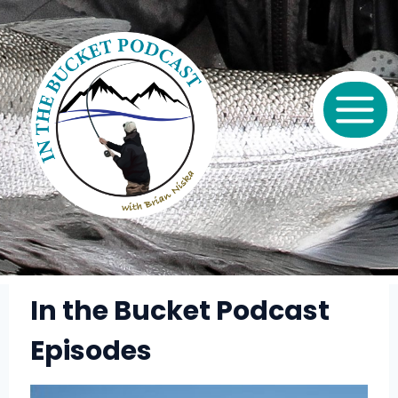
Skip
to
content
In the Bucket Podcast
Episodes