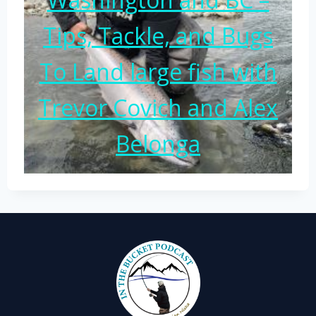
Tips, Tackle, and Bugs
To Land large fish with
Trevor Covich and Alex
Belonga