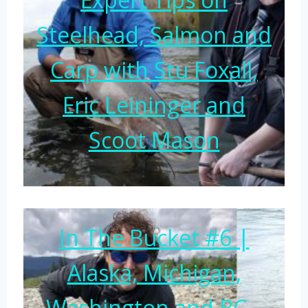
Steelhead, Salmon and
Carp with Stu Foxall,
Eric Leininger and
Scoot Mason
In The Bucket #6 |
Alaska, Michigan,
Washington and BC –