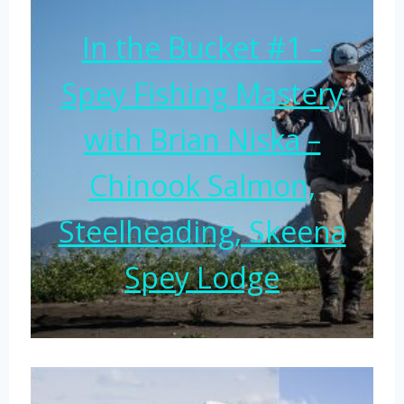
In the Bucket #1 –
Spey Fishing Mastery
with Brian Niska –
Chinook Salmon,
Steelheading, Skeena
Spey Lodge