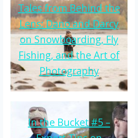
Tales from Behind the
Lens: Dano and Darcy
on Snowboarding, Fly
Fishing, and the Art of
Photography
In the Bucket #5 –
Expert Tips on