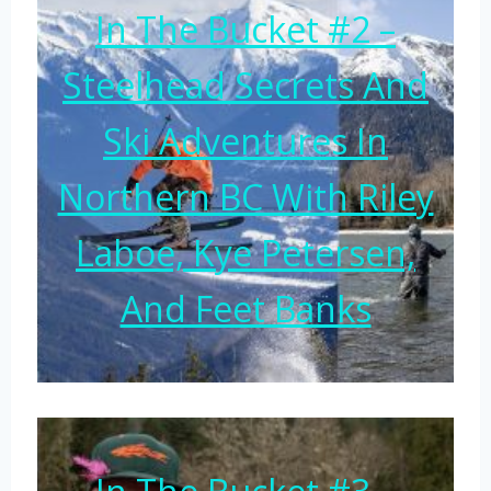
In The Bucket #2 –
Steelhead Secrets And
Ski Adventures In
Northern BC With Riley
Laboe, Kye Petersen,
And Feet Banks