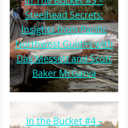
In The Bucket #3 –
Steelhead Secrets:
Insights from Pacific
Northwest Guides with
Dax Messett and Scott
Baker McGarva
In the Bucket #4 –